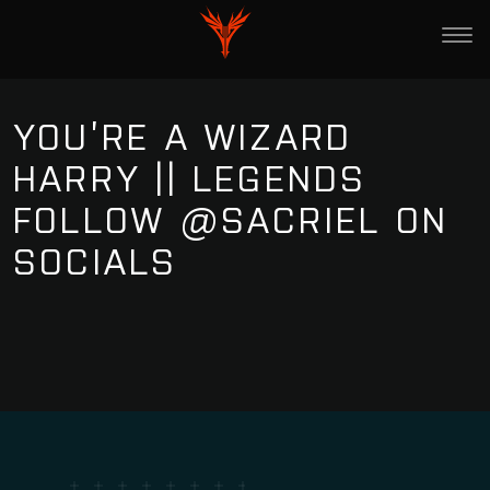
YOU’RE A WIZARD
HARRY || LEGENDS
FOLLOW @SACRIEL ON
SOCIALS