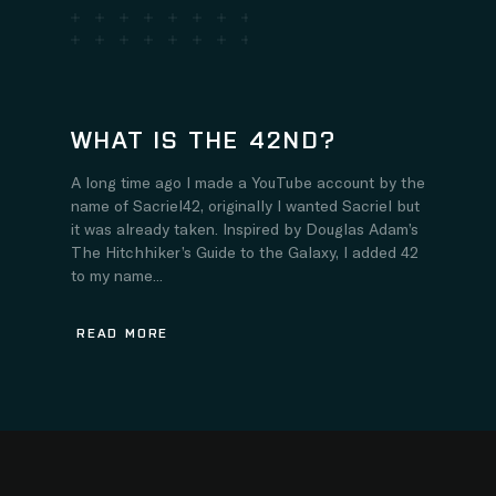
WHAT IS THE 42ND?
A long time ago I made a YouTube account by the
name of Sacriel42, originally I wanted Sacriel but
it was already taken. Inspired by Douglas Adam’s
The Hitchhiker’s Guide to the Galaxy, I added 42
to my name...
READ MORE