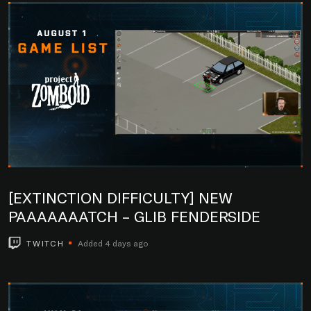
[EXTINCTION DIFFICULTY] NEW
PAAAAAAATCH – GLIB FENDERSIDE
TWITCH
Added 4 days ago