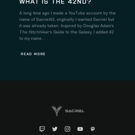
WHAT IS THE 42ND?
A long time ago I made a YouTube account by the
name of Sacriel42, originally I wanted Sacriel but
it was already taken. Inspired by Douglas Adam’s
The Hitchhiker’s Guide to the Galaxy, I added 42
to my name...
READ MORE
Twitch
Twitter
Instagram
YouTube
Mastadon