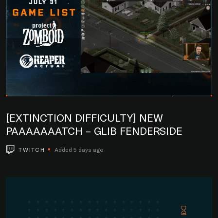
[EXTINCTION DIFFICULTY] NEW
PAAAAAAATCH – GLIB FENDERSIDE
TWITCH
Added 5 days ago