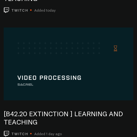
TWITCH
Added today
[B42.20 EXTINCTION ] LEARNING AND
TEACHING
TWITCH
Added 1 day ago