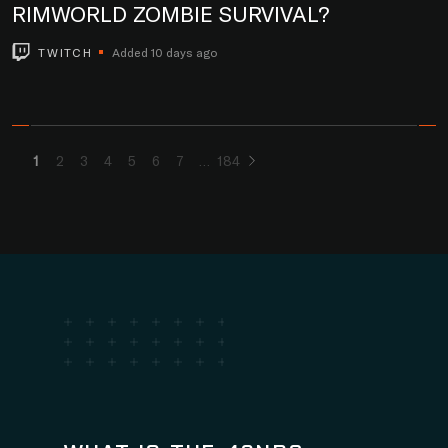
RIMWORLD ZOMBIE SURVIVAL?
TWITCH
Added 10 days ago
1
2
3
4
5
6
7
184
...