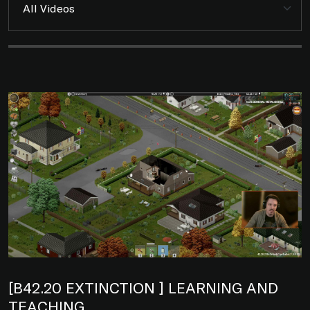
[B42.20 EXTINCTION ] LEARNING AND
TEACHING