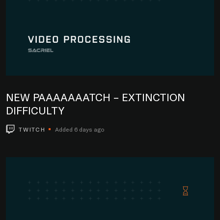
NEW PAAAAAAATCH – EXTINCTION
DIFFICULTY
TWITCH
Added 6 days ago