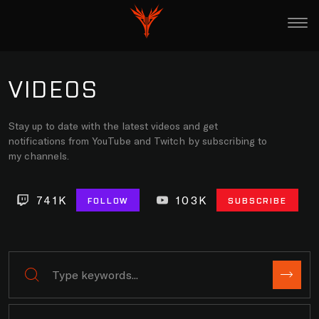
VIDEOS
Stay up to date with the latest videos and get
notifications from YouTube and Twitch by subscribing to
my channels.
741K
103K
FOLLOW
SUBSCRIBE