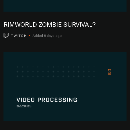
RIMWORLD ZOMBIE SURVIVAL?
TWITCH
Added 8 days ago