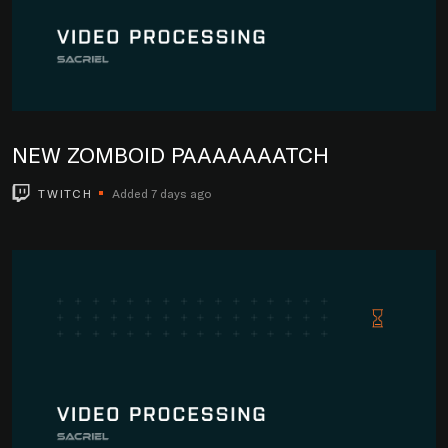
NEW ZOMBOID PAAAAAAATCH
TWITCH
Added 7 days ago