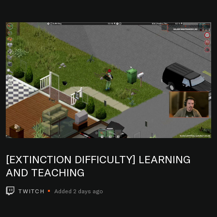
[EXTINCTION DIFFICULTY] LEARNING
AND TEACHING
TWITCH
Added 2 days ago