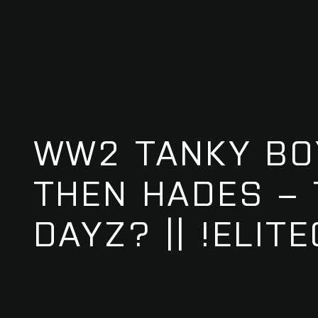
WW2 TANKY BO
THEN HADES –
DAYZ? || !ELIT