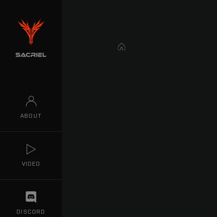
Home
ABOUT
VIDEO
DISCORD