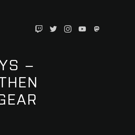
Twitch
Twitter
Instagram
YouTube
Mastadon
YS –
 THEN
EGEAR