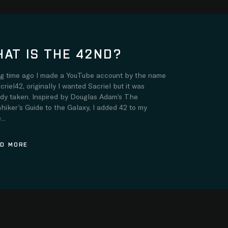
AT IS THE 42ND?
ng time ago I made a YouTube account by the name
criel42, originally I wanted Sacriel but it was
ady taken. Inspired by Douglas Adam’s The
hiker’s Guide to the Galaxy, I added 42 to my
..
D MORE