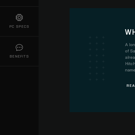
PC SPECS
WH
A lo
of Sa
BENEFITS
alre
Hitch
name.
REA