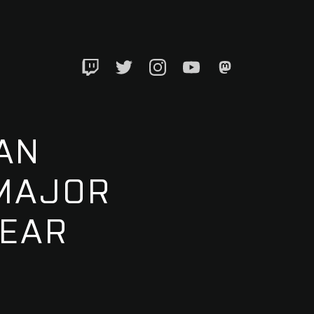
Twitch
Twitter
Instagram
YouTube
Mastadon
CAN
 MAJOR
GEAR