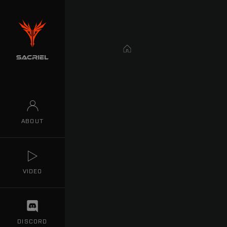
Home
ABOUT
VIDEO
DISCORD