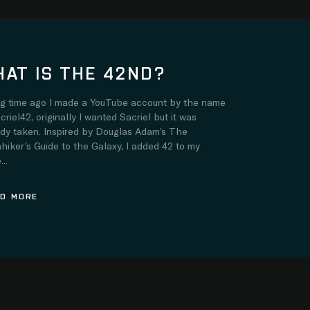
AT IS THE 42ND?
ng time ago I made a YouTube account by the name
criel42, originally I wanted Sacriel but it was
ady taken. Inspired by Douglas Adam’s The
hiker’s Guide to the Galaxy, I added 42 to my
..
D MORE