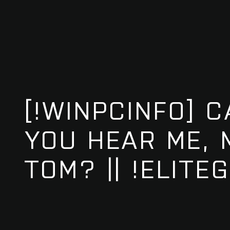
[!WINPCINFO] 
YOU HEAR ME,
TOM? || !ELITE