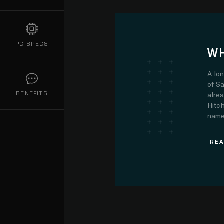
PC SPECS
WH
A lo
of Sa
BENEFITS
alre
Hitch
name.
REA