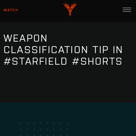
WATCH
WEAPON
CLASSIFICATION TIP IN
#STARFIELD #SHORTS