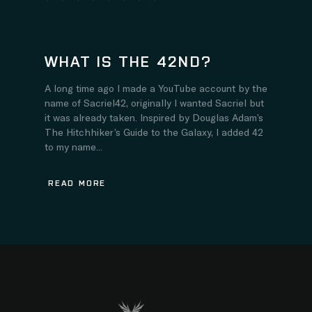
WHAT IS THE 42ND?
A long time ago I made a YouTube account by the
name of Sacriel42, originally I wanted Sacriel but
it was already taken. Inspired by Douglas Adam’s
The Hitchhiker’s Guide to the Galaxy, I added 42
to my name...
READ MORE