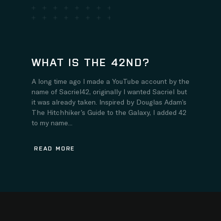
WHAT IS THE 42ND?
A long time ago I made a YouTube account by the
name of Sacriel42, originally I wanted Sacriel but
it was already taken. Inspired by Douglas Adam’s
The Hitchhiker’s Guide to the Galaxy, I added 42
to my name...
READ MORE