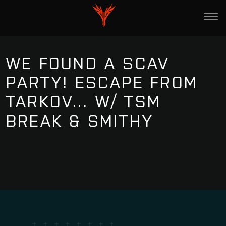
WE FOUND A SCAV
PARTY! ESCAPE FROM
TARKOV… W/ TSM
BREAK & SMITHY