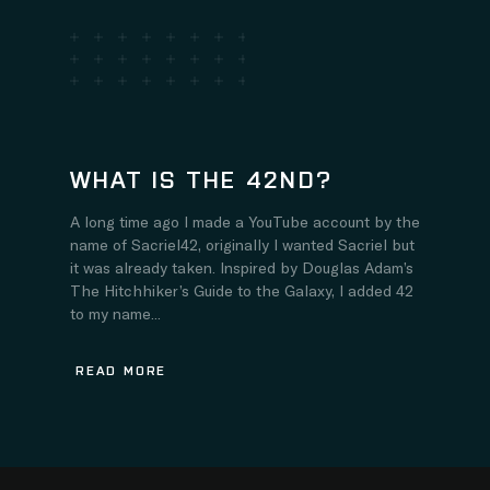
WHAT IS THE 42ND?
A long time ago I made a YouTube account by the
name of Sacriel42, originally I wanted Sacriel but
it was already taken. Inspired by Douglas Adam’s
The Hitchhiker’s Guide to the Galaxy, I added 42
to my name...
READ MORE