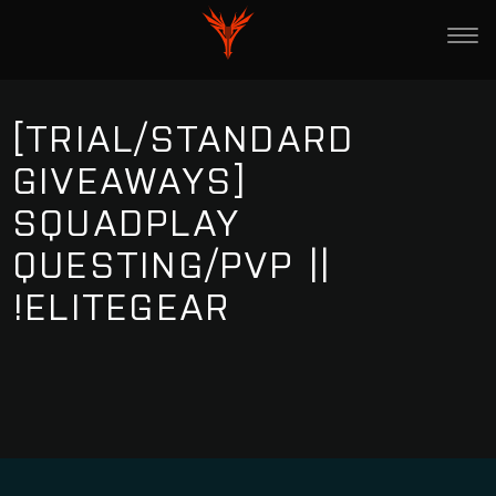
[TRIAL/STANDARD
GIVEAWAYS]
SQUADPLAY
QUESTING/PVP ||
!ELITEGEAR