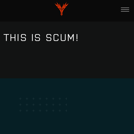
THIS IS SCUM!