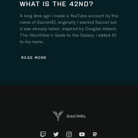
WHAT IS THE 42ND?
A long time ago I made a YouTube account by the
name of Sacriel42, originally I wanted Sacriel but
it was already taken. Inspired by Douglas Adam’s
The Hitchhiker’s Guide to the Galaxy, I added 42
to my name...
READ MORE
Twitch
Twitter
Instagram
YouTube
Mastadon