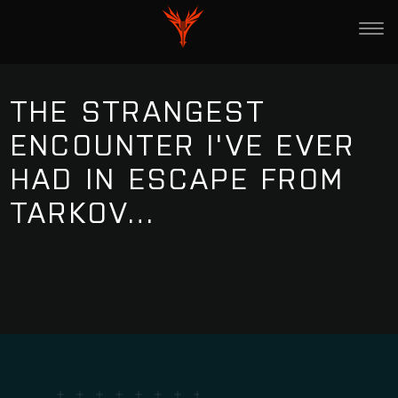
THE STRANGEST
ENCOUNTER I'VE EVER
HAD IN ESCAPE FROM
TARKOV…