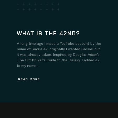
WHAT IS THE 42ND?
A long time ago I made a YouTube account by the
name of Sacriel42, originally I wanted Sacriel but
it was already taken. Inspired by Douglas Adam’s
The Hitchhiker’s Guide to the Galaxy, I added 42
to my name...
READ MORE