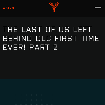
WATCH
THE LAST OF US LEFT
BEHIND DLC FIRST TIME
EVER! PART 2