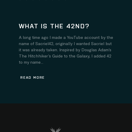
WHAT IS THE 42ND?
A long time ago I made a YouTube account by the
name of Sacriel42, originally I wanted Sacriel but
it was already taken. Inspired by Douglas Adam’s
The Hitchhiker’s Guide to the Galaxy, I added 42
to my name...
READ MORE