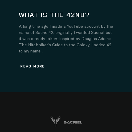
WHAT IS THE 42ND?
A long time ago I made a YouTube account by the
name of Sacriel42, originally I wanted Sacriel but
it was already taken. Inspired by Douglas Adam’s
The Hitchhiker’s Guide to the Galaxy, I added 42
to my name...
READ MORE