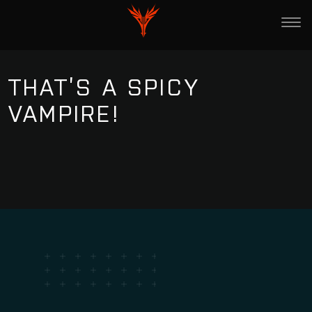
THAT’S A SPICY
VAMPIRE!