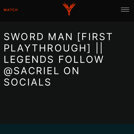
WATCH
SWORD MAN [FIRST
PLAYTHROUGH] ||
LEGENDS FOLLOW
@SACRIEL ON
SOCIALS