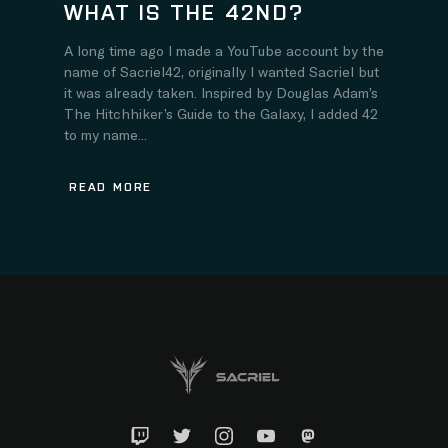
WHAT IS THE 42ND?
A long time ago I made a YouTube account by the
name of Sacriel42, originally I wanted Sacriel but
it was already taken. Inspired by Douglas Adam’s
The Hitchhiker’s Guide to the Galaxy, I added 42
to my name...
READ MORE
Twitch
Twitter
Instagram
YouTube
Mastadon