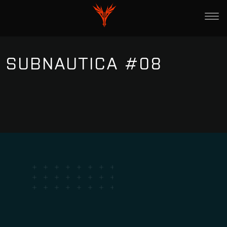
SUBNAUTICA #08