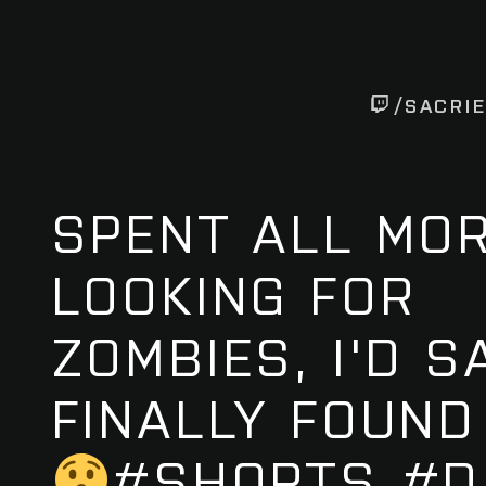
/SACRI
SPENT ALL MO
LOOKING FOR
ZOMBIES, I'D S
FINALLY FOUND
#SHORTS #D