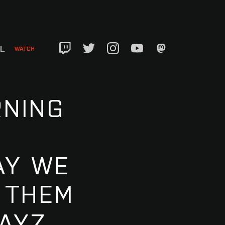
EL
WATCH
Twitch
Twitter
Instagram
YouTube
Mastadon
RNING
AY WE
 THEM
AYZ