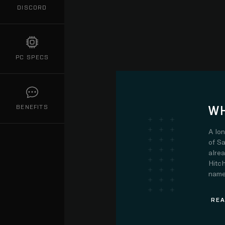
DISCORD
PC SPECS
WH
BENEFITS
A lo
of Sa
alre
Hitch
name.
REA