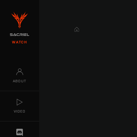
Home
WATCH
ABOUT
VIDEO