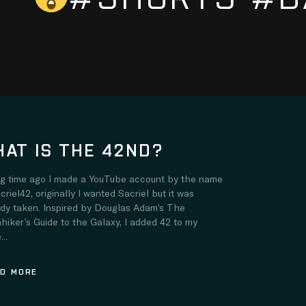
AT IS THE 42ND?
ng time ago I made a YouTube account by the name
criel42, originally I wanted Sacriel but it was
ady taken. Inspired by Douglas Adam’s The
hiker’s Guide to the Galaxy, I added 42 to my
..
D MORE