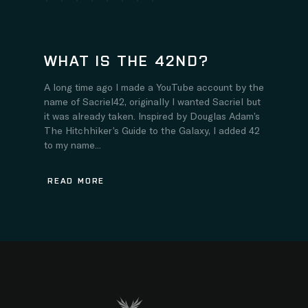
WHAT IS THE 42ND?
A long time ago I made a YouTube account by the
name of Sacriel42, originally I wanted Sacriel but
it was already taken. Inspired by Douglas Adam’s
The Hitchhiker’s Guide to the Galaxy, I added 42
to my name...
READ MORE