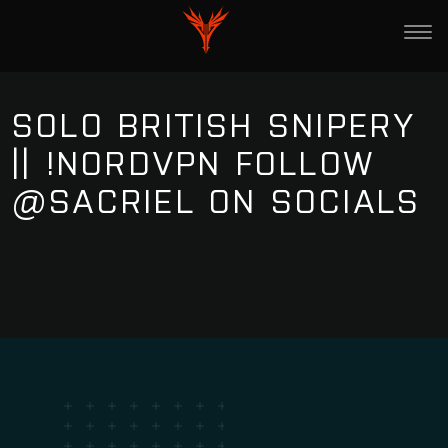
SOLO BRITISH SNIPERY
|| !NORDVPN FOLLOW
@SACRIEL ON SOCIALS