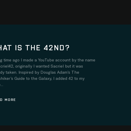
AT IS THE 42ND?
ng time ago I made a YouTube account by the name
criel42, originally I wanted Sacriel but it was
ady taken. Inspired by Douglas Adam’s The
hiker’s Guide to the Galaxy, I added 42 to my
..
D MORE