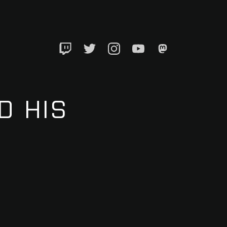
Twitch
Twitter
Instagram
YouTube
Mastadon
D HIS