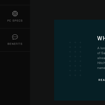
PC SPECS
WH
BENEFITS
A lo
of Sa
alre
Hitch
name.
REA