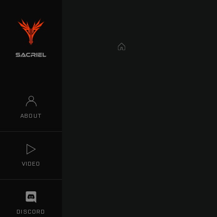
Home
ABOUT
VIDEO
DISCORD