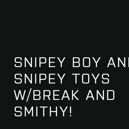
SNIPEY BOY AN
SNIPEY TOYS
W/BREAK AND
SMITHY!