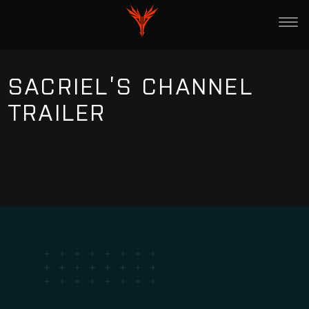
SACRIEL’S CHANNEL
TRAILER