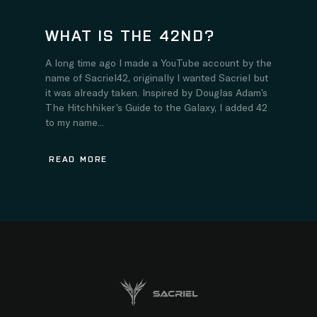
WHAT IS THE 42ND?
A long time ago I made a YouTube account by the
name of Sacriel42, originally I wanted Sacriel but
it was already taken. Inspired by Douglas Adam’s
The Hitchhiker’s Guide to the Galaxy, I added 42
to my name...
READ MORE