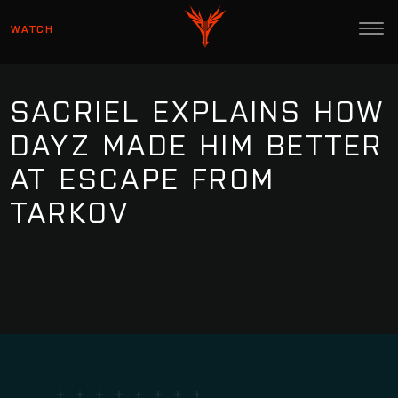
WATCH
SACRIEL EXPLAINS HOW
DAYZ MADE HIM BETTER
AT ESCAPE FROM
TARKOV