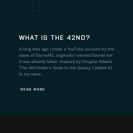
WHAT IS THE 42ND?
A long time ago I made a YouTube account by the
name of Sacriel42, originally I wanted Sacriel but
it was already taken. Inspired by Douglas Adam’s
The Hitchhiker’s Guide to the Galaxy, I added 42
to my name...
READ MORE