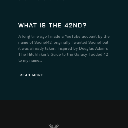
WHAT IS THE 42ND?
A long time ago I made a YouTube account by the
name of Sacriel42, originally I wanted Sacriel but
it was already taken. Inspired by Douglas Adam’s
The Hitchhiker’s Guide to the Galaxy, I added 42
to my name...
READ MORE