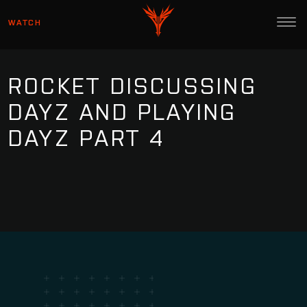
WATCH
ROCKET DISCUSSING
DAYZ AND PLAYING
DAYZ PART 4