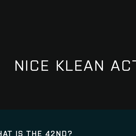
NICE KLEAN AC
AT IS THE 42ND?