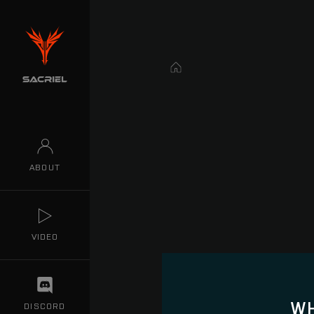
Home
ABOUT
VIDEO
WH
DISCORD