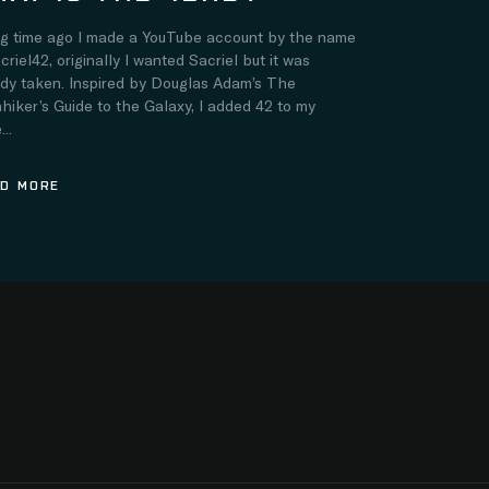
ng time ago I made a YouTube account by the name
criel42, originally I wanted Sacriel but it was
ady taken. Inspired by Douglas Adam’s The
hiker’s Guide to the Galaxy, I added 42 to my
..
D MORE