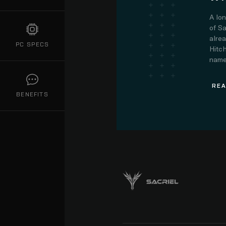
A lo
of Sa
alre
PC SPECS
Hitch
name.
REA
BENEFITS