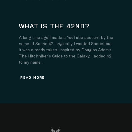
WHAT IS THE 42ND?
A long time ago I made a YouTube account by the
name of Sacriel42, originally I wanted Sacriel but
it was already taken. Inspired by Douglas Adam’s
The Hitchhiker’s Guide to the Galaxy, I added 42
to my name...
READ MORE