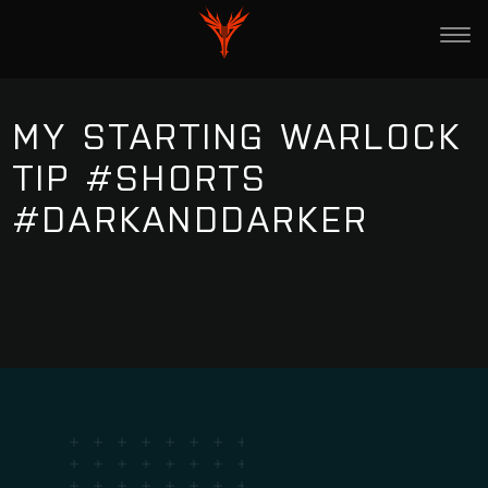
MY STARTING WARLOCK
TIP #SHORTS
#DARKANDDARKER