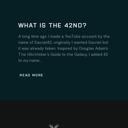
WHAT IS THE 42ND?
A long time ago I made a YouTube account by the
name of Sacriel42, originally I wanted Sacriel but
it was already taken. Inspired by Douglas Adam’s
The Hitchhiker’s Guide to the Galaxy, I added 42
to my name...
READ MORE