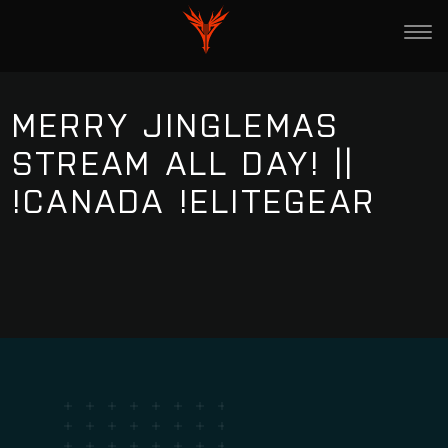
MERRY JINGLEMAS
STREAM ALL DAY! ||
!CANADA !ELITEGEAR