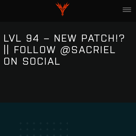
LVL 94 – NEW PATCH!?
|| FOLLOW @SACRIEL
ON SOCIAL