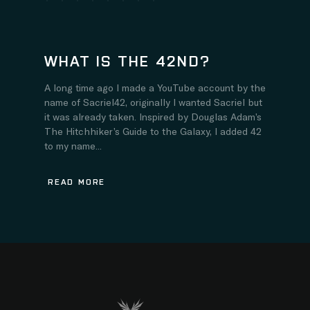
WHAT IS THE 42ND?
A long time ago I made a YouTube account by the
name of Sacriel42, originally I wanted Sacriel but
it was already taken. Inspired by Douglas Adam’s
The Hitchhiker’s Guide to the Galaxy, I added 42
to my name...
READ MORE