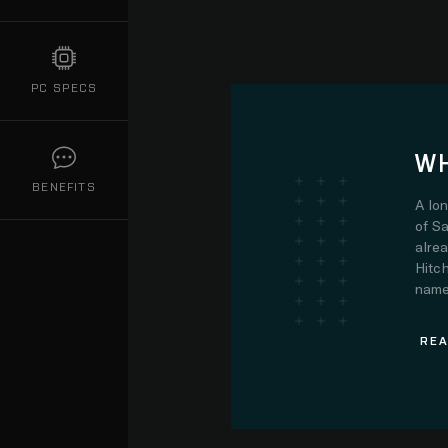
PC SPECS
WH
BENEFITS
A lo
of Sa
alre
Hitch
name.
REA