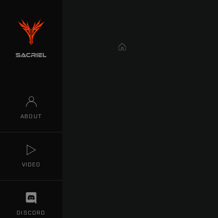
Home
ABOUT
VIDEO
DISCORD