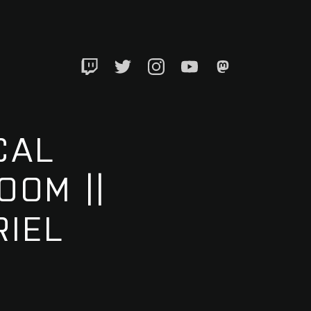
Twitch
Twitter
Instagram
YouTube
Mastadon
CAL
OOM ||
IEL