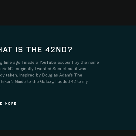
AT IS THE 42ND?
ng time ago I made a YouTube account by the name
criel42, originally I wanted Sacriel but it was
ady taken. Inspired by Douglas Adam’s The
hiker’s Guide to the Galaxy, I added 42 to my
..
D MORE