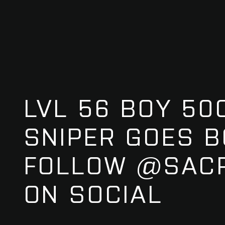
LVL 56 BOY 50
SNIPER GOES B
FOLLOW @SACR
ON SOCIAL