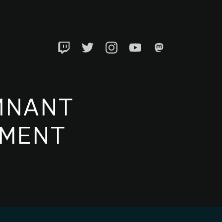
Twitch
Twitter
Instagram
YouTube
Mastadon
MNANT
EMENT