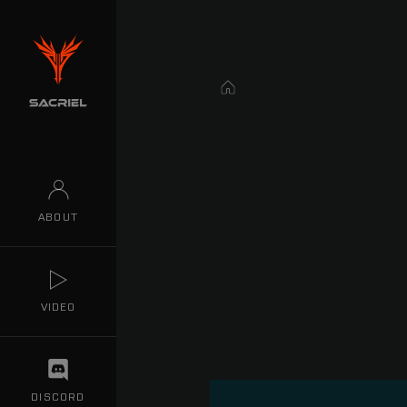
Home
ABOUT
VIDEO
DISCORD