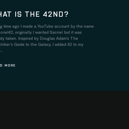
AT IS THE 42ND?
ng time ago I made a YouTube account by the name
criel42, originally I wanted Sacriel but it was
ady taken. Inspired by Douglas Adam’s The
hiker’s Guide to the Galaxy, I added 42 to my
..
D MORE