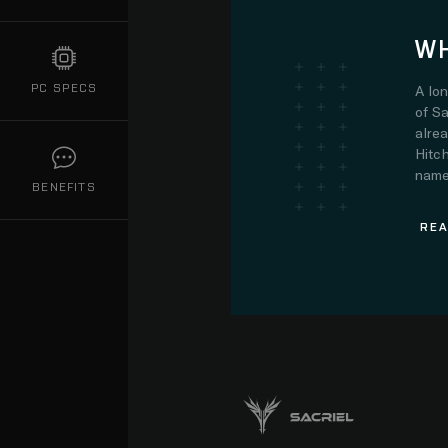
WH
PC SPECS
A lo
of Sa
alre
Hitch
name.
BENEFITS
REA