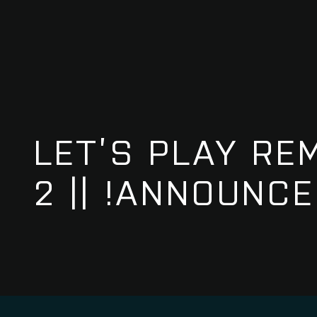
LET’S PLAY RE
2 || !ANNOUNC