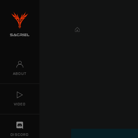
Home
ABOUT
VIDEO
DISCORD