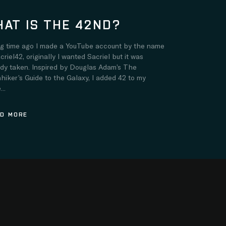
AT IS THE 42ND?
ng time ago I made a YouTube account by the name
criel42, originally I wanted Sacriel but it was
ady taken. Inspired by Douglas Adam’s The
hiker’s Guide to the Galaxy, I added 42 to my
..
D MORE