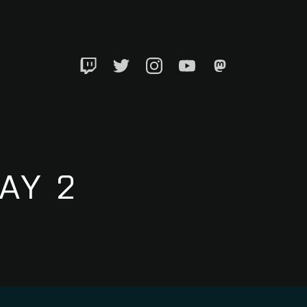
Twitch
Twitter
Instagram
YouTube
Mastadon
AY 2