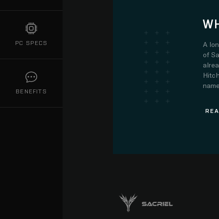
WH
PC SPECS
A lo
of Sa
alre
Hitch
name.
BENEFITS
REA