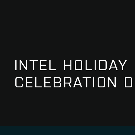
INTEL HOLIDAY
CELEBRATION D