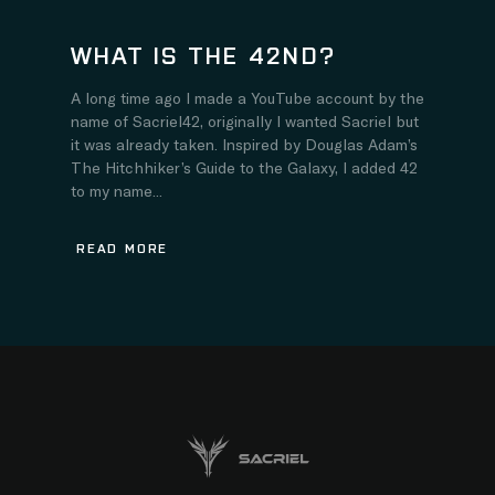
WHAT IS THE 42ND?
A long time ago I made a YouTube account by the
name of Sacriel42, originally I wanted Sacriel but
it was already taken. Inspired by Douglas Adam’s
The Hitchhiker’s Guide to the Galaxy, I added 42
to my name...
READ MORE