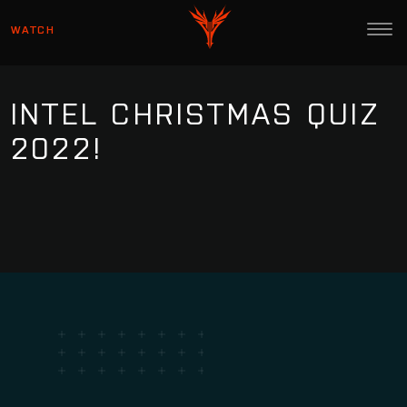
WATCH
INTEL CHRISTMAS QUIZ
2022!