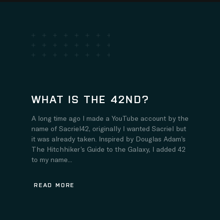
WHAT IS THE 42ND?
A long time ago I made a YouTube account by the
name of Sacriel42, originally I wanted Sacriel but
it was already taken. Inspired by Douglas Adam’s
The Hitchhiker’s Guide to the Galaxy, I added 42
to my name...
READ MORE