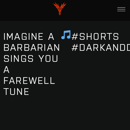
IMAGINE A
#SHORTS
BARBARIAN
#DARKAND
SINGS YOU
A
FAREWELL
TUNE