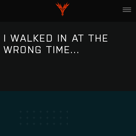
I WALKED IN AT THE
WRONG TIME…