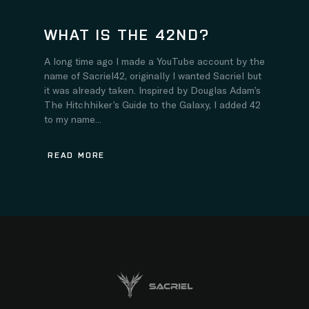
WHAT IS THE 42ND?
A long time ago I made a YouTube account by the
name of Sacriel42, originally I wanted Sacriel but
it was already taken. Inspired by Douglas Adam’s
The Hitchhiker’s Guide to the Galaxy, I added 42
to my name...
READ MORE