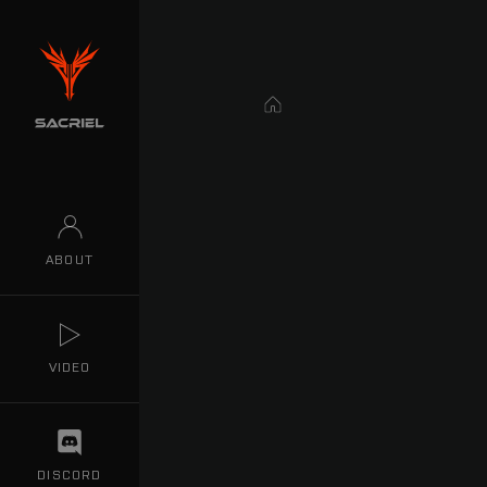
Home
ABOUT
VIDEO
DISCORD