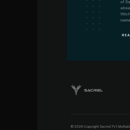
of Sa
alre
Hitch
name.
REA
© 2026 Copyright Sacriel.TV | Multip