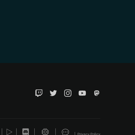
Twitch
Twitter
Instagram
YouTube
Mastadon
Privacy Policy