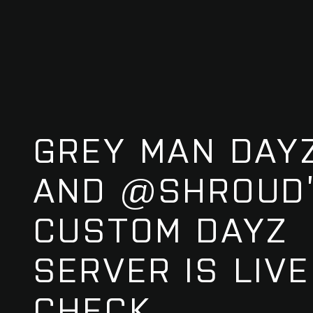
GREY MAN DAYZ
AND @SHROUD
CUSTOM DAYZ
SERVER IS LIVE!
CHECK