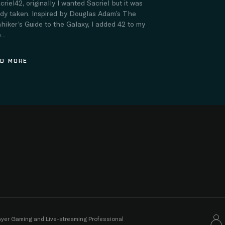
criel42, originally I wanted Sacriel but it was
ady taken. Inspired by Douglas Adam’s The
hiker’s Guide to the Galaxy, I added 42 to my
..
D MORE
layer Gaming and Live-streaming Professional