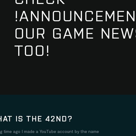
!ANNOUNCEMEN
OUR GAME NEW
TOO!
AT IS THE 42ND?
ng time ago I made a YouTube account by the name