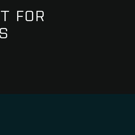
T FOR
S