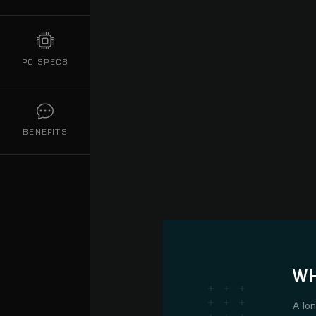
PC SPECS
BENEFITS
WH
A lo