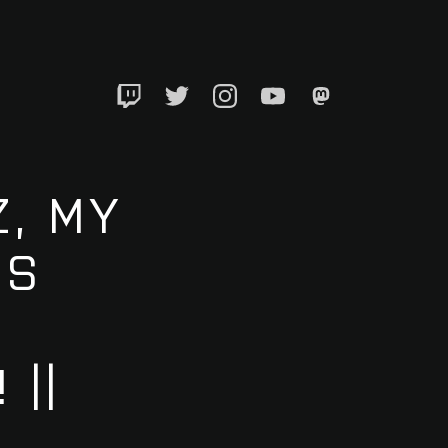
Twitch
Twitter
Instagram
YouTube
Mastadon
, MY
’S
 ||