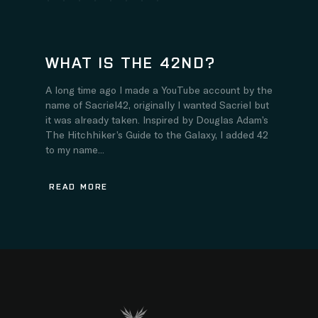
WHAT IS THE 42ND?
A long time ago I made a YouTube account by the
name of Sacriel42, originally I wanted Sacriel but
it was already taken. Inspired by Douglas Adam’s
The Hitchhiker’s Guide to the Galaxy, I added 42
to my name...
READ MORE