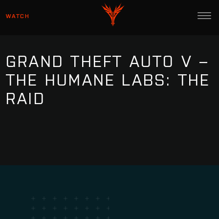
WATCH
GRAND THEFT AUTO V –
THE HUMANE LABS: THE
RAID