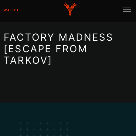
WATCH
FACTORY MADNESS
[ESCAPE FROM
TARKOV]