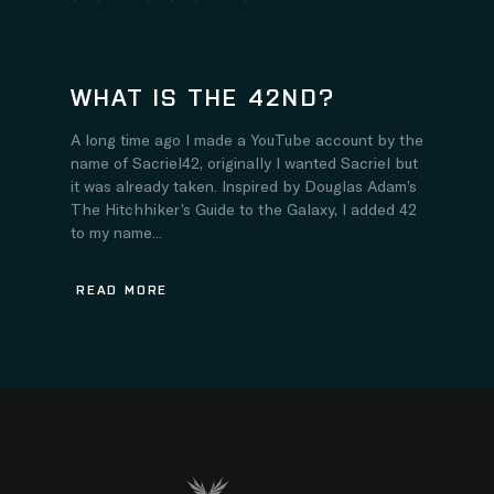
WHAT IS THE 42ND?
A long time ago I made a YouTube account by the
name of Sacriel42, originally I wanted Sacriel but
it was already taken. Inspired by Douglas Adam’s
The Hitchhiker’s Guide to the Galaxy, I added 42
to my name...
READ MORE