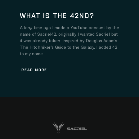
WHAT IS THE 42ND?
A long time ago I made a YouTube account by the
name of Sacriel42, originally I wanted Sacriel but
it was already taken. Inspired by Douglas Adam’s
The Hitchhiker’s Guide to the Galaxy, I added 42
to my name...
READ MORE