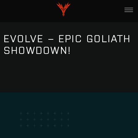
EVOLVE – EPIC GOLIATH
SHOWDOWN!