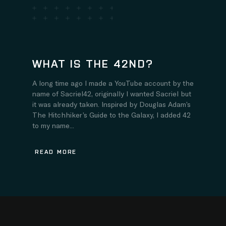
WHAT IS THE 42ND?
A long time ago I made a YouTube account by the
name of Sacriel42, originally I wanted Sacriel but
it was already taken. Inspired by Douglas Adam’s
The Hitchhiker’s Guide to the Galaxy, I added 42
to my name...
READ MORE