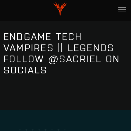
ENDGAME TECH
VAMPIRES || LEGENDS
FOLLOW @SACRIEL ON
SOCIALS