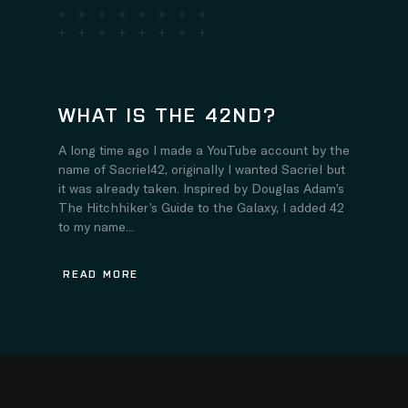
WHAT IS THE 42ND?
A long time ago I made a YouTube account by the
name of Sacriel42, originally I wanted Sacriel but
it was already taken. Inspired by Douglas Adam’s
The Hitchhiker’s Guide to the Galaxy, I added 42
to my name...
READ MORE