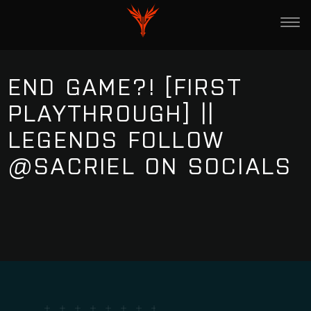
END GAME?! [FIRST
PLAYTHROUGH] ||
LEGENDS FOLLOW
@SACRIEL ON SOCIALS