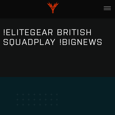
!ELITEGEAR BRITISH
SQUADPLAY !BIGNEWS