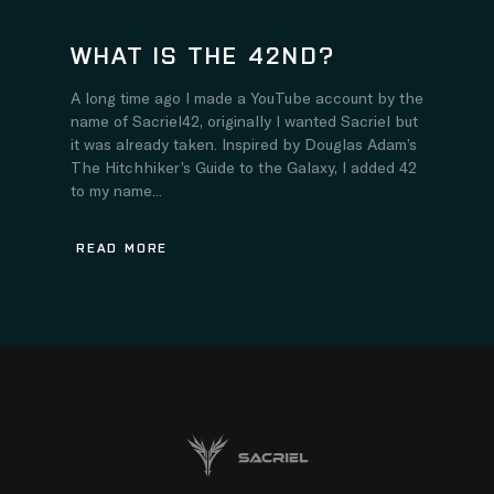
WHAT IS THE 42ND?
A long time ago I made a YouTube account by the
name of Sacriel42, originally I wanted Sacriel but
it was already taken. Inspired by Douglas Adam’s
The Hitchhiker’s Guide to the Galaxy, I added 42
to my name...
READ MORE