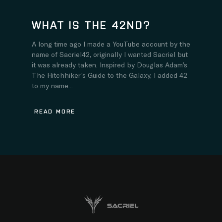
WHAT IS THE 42ND?
A long time ago I made a YouTube account by the
name of Sacriel42, originally I wanted Sacriel but
it was already taken. Inspired by Douglas Adam’s
The Hitchhiker’s Guide to the Galaxy, I added 42
to my name...
READ MORE