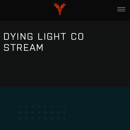
DYING LIGHT CO
STREAM