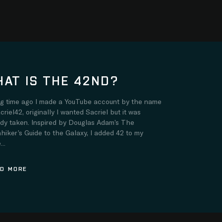
AT IS THE 42ND?
ng time ago I made a YouTube account by the name
criel42, originally I wanted Sacriel but it was
ady taken. Inspired by Douglas Adam’s The
hiker’s Guide to the Galaxy, I added 42 to my
..
D MORE