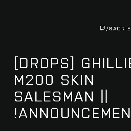
/SACRI
[DROPS] GHILLI
M200 SKIN
SALESMAN ||
!ANNOUNCEME