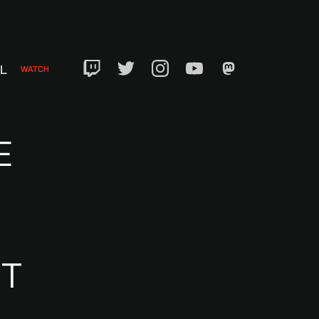
EL
WATCH
Twitch
Twitter
Instagram
YouTube
Mastadon
E
NT