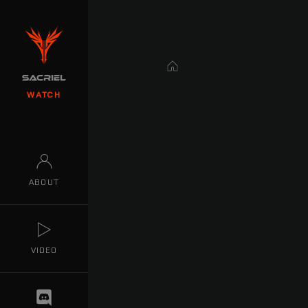
Home
WATCH
ABOUT
VIDEO