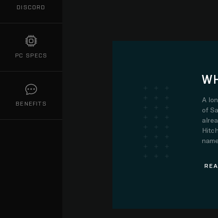
DISCORD
PC SPECS
WH
A lo
BENEFITS
of Sa
alre
Hitch
name.
REA