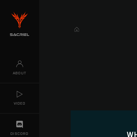
Home
ABOUT
VIDEO
WH
DISCORD