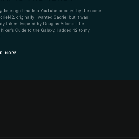
ng time ago I made a YouTube account by the name
criel42, originally I wanted Sacriel but it was
ady taken. Inspired by Douglas Adam’s The
hiker’s Guide to the Galaxy, I added 42 to my
..
D MORE