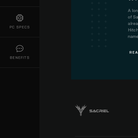
A lo
of Sa
alre
PC SPECS
Hitch
name.
REA
BENEFITS