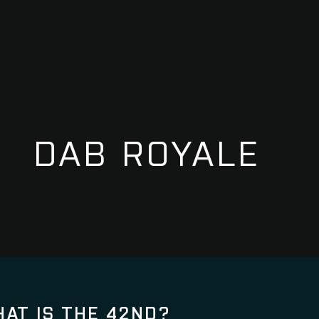
DAB ROYALE
AT IS THE 42ND?