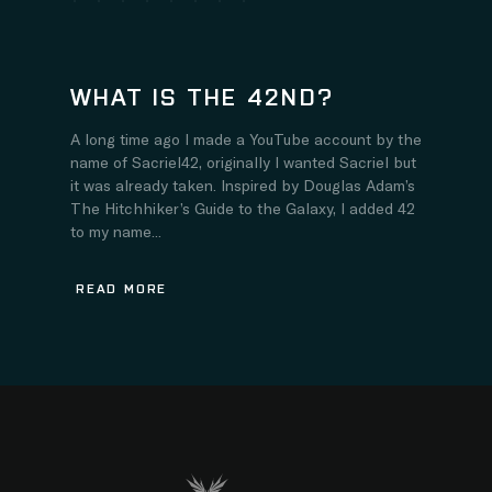
WHAT IS THE 42ND?
A long time ago I made a YouTube account by the
name of Sacriel42, originally I wanted Sacriel but
it was already taken. Inspired by Douglas Adam’s
The Hitchhiker’s Guide to the Galaxy, I added 42
to my name...
READ MORE