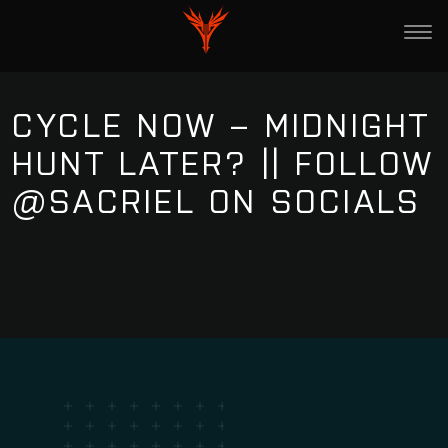
CYCLE NOW – MIDNIGHT
HUNT LATER? || FOLLOW
@SACRIEL ON SOCIALS