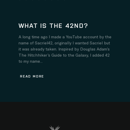
WHAT IS THE 42ND?
A long time ago I made a YouTube account by the
name of Sacriel42, originally I wanted Sacriel but
it was already taken. Inspired by Douglas Adam’s
The Hitchhiker’s Guide to the Galaxy, I added 42
to my name...
READ MORE