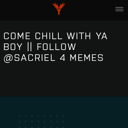
COME CHILL WITH YA
BOY || FOLLOW
@SACRIEL 4 MEMES