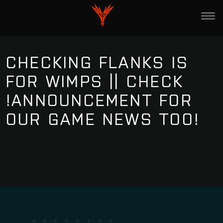
CHECKING FLANKS IS
FOR WIMPS || CHECK
!ANNOUNCEMENT FOR
OUR GAME NEWS TOO!