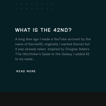
WHAT IS THE 42ND?
A long time ago I made a YouTube account by the
name of Sacriel42, originally I wanted Sacriel but
it was already taken. Inspired by Douglas Adam’s
The Hitchhiker’s Guide to the Galaxy, I added 42
to my name...
READ MORE