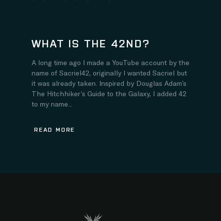
WHAT IS THE 42ND?
A long time ago I made a YouTube account by the
name of Sacriel42, originally I wanted Sacriel but
it was already taken. Inspired by Douglas Adam’s
The Hitchhiker’s Guide to the Galaxy, I added 42
to my name...
READ MORE