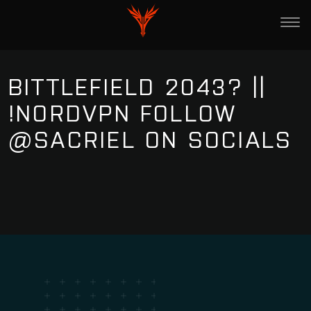
BITTLEFIELD 2043? ||
!NORDVPN FOLLOW
@SACRIEL ON SOCIALS