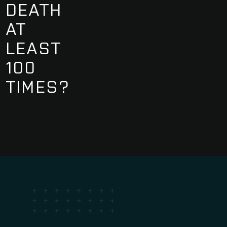
DEATH
AT
LEAST
100
TIMES?