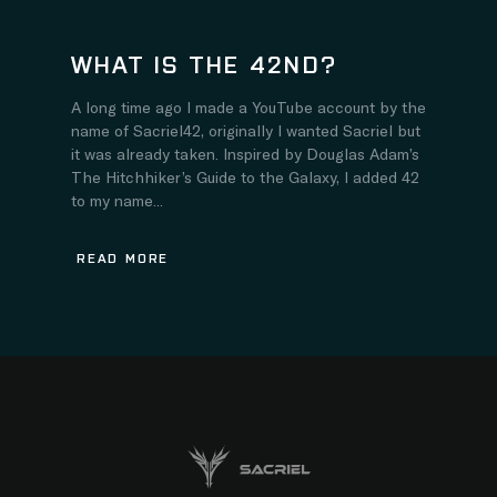
WHAT IS THE 42ND?
A long time ago I made a YouTube account by the
name of Sacriel42, originally I wanted Sacriel but
it was already taken. Inspired by Douglas Adam’s
The Hitchhiker’s Guide to the Galaxy, I added 42
to my name...
READ MORE