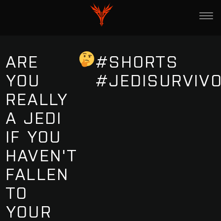
ARE
#SHORTS
YOU
#JEDISURVIV
REALLY
A JEDI
IF YOU
HAVEN'T
FALLEN
TO
YOUR