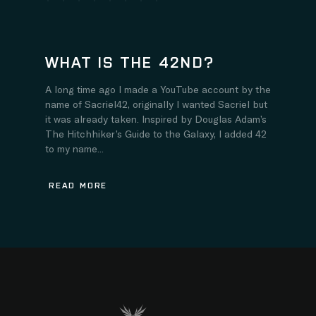
WHAT IS THE 42ND?
A long time ago I made a YouTube account by the
name of Sacriel42, originally I wanted Sacriel but
it was already taken. Inspired by Douglas Adam’s
The Hitchhiker’s Guide to the Galaxy, I added 42
to my name...
READ MORE