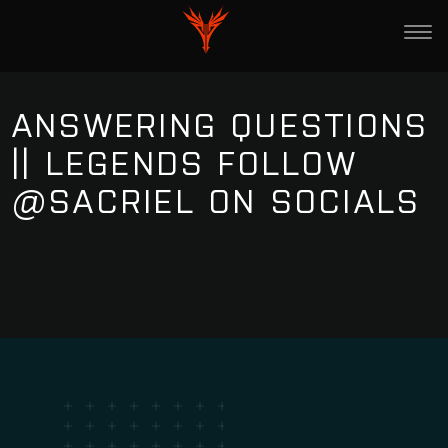
ANSWERING QUESTIONS
|| LEGENDS FOLLOW
@SACRIEL ON SOCIALS