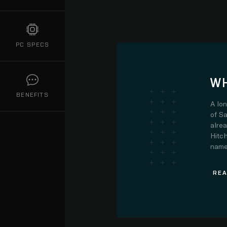
PC SPECS
WH
BENEFITS
A lo
of Sa
alre
Hitch
name.
REA