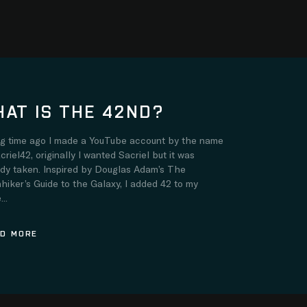
AT IS THE 42ND?
ng time ago I made a YouTube account by the name
criel42, originally I wanted Sacriel but it was
ady taken. Inspired by Douglas Adam’s The
hiker’s Guide to the Galaxy, I added 42 to my
..
D MORE