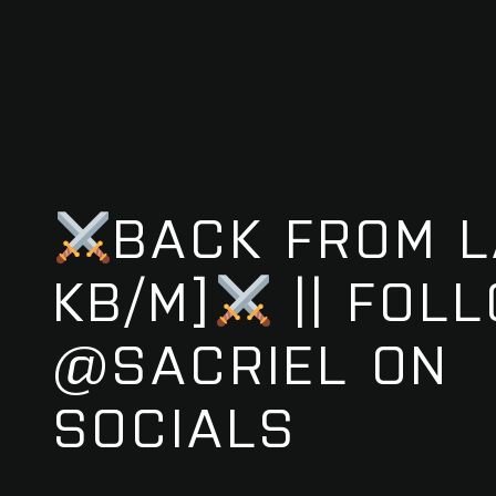
BACK FROM L
KB/M]
|| FOL
@SACRIEL ON
SOCIALS