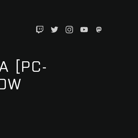
Twitch
Twitter
Instagram
YouTube
Mastadon
A [PC-
LOW