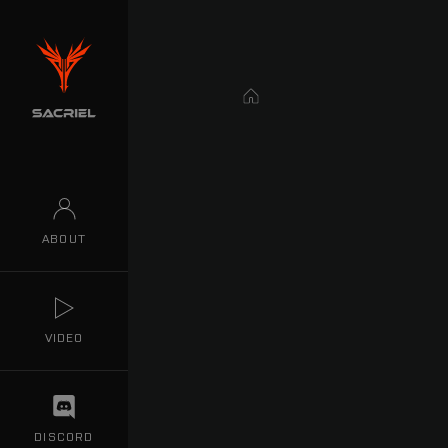
Home
ABOUT
VIDEO
DISCORD