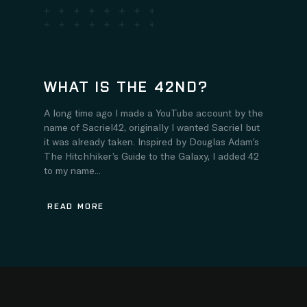
WHAT IS THE 42ND?
A long time ago I made a YouTube account by the
name of Sacriel42, originally I wanted Sacriel but
it was already taken. Inspired by Douglas Adam’s
The Hitchhiker’s Guide to the Galaxy, I added 42
to my name...
READ MORE