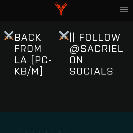
BACK
|| FOLLOW
FROM
@SACRIEL
LA [PC-
ON
KB/M]
SOCIALS